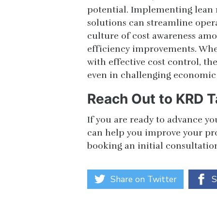
potential. Implementing lean
solutions can streamline oper
culture of cost awareness am
efficiency improvements. Whe
with effective cost control, th
even in challenging economic
Reach Out to KRD T
If you are ready to advance yo
can help you improve your proc
booking an initial consultatio
Share on Twitter
S