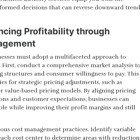
ormed decisions that can reverse downward tren
ncing Profitability through
nagement
inesses must adopt a multifaceted approach to
First, conduct a comprehensive market analysis t
 structures and consumer willingness to pay. This
ies for strategic pricing adjustments, such as
r value-based pricing models. By aligning pricing
ions and customer expectations, businesses can
le while improving their profit margins and still
rous cost management practices. Identify variable
 each cost center to determine areas with reduction