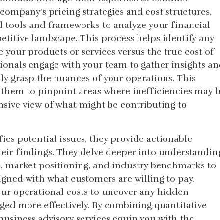
company's pricing strategies and cost structures.
l tools and frameworks to analyze your financial
titive landscape. This process helps identify any
 your products or services versus the true cost of
ionals engage with your team to gather insights an
lly grasp the nuances of your operations. This
 them to pinpoint areas where inefficiencies may 
sive view of what might be contributing to
ies potential issues, they provide actionable
ir findings. They delve deeper into understandin
, market positioning, and industry benchmarks to
ligned with what customers are willing to pay.
our operational costs to uncover any hidden
ed more effectively. By combining quantitative
 business advisory services equip you with the