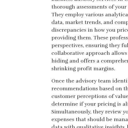
thorough assessments of your 
They employ various analytica
data, market trends, and compe
discrepancies in how you price
providing them. These profess
perspectives, ensuring they fu
collaborative approach allows
hiding and offers a comprehen
shrinking profit margins.
Once the advisory team identif
recommendations based on the
customer perceptions of value
determine if your pricing is a
Simultaneously, they review y
expenses that should be manag
data with qualitative insights,