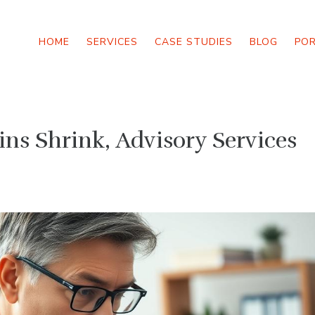
HOME
SERVICES
CASE STUDIES
BLOG
PO
ns Shrink, Advisory Services