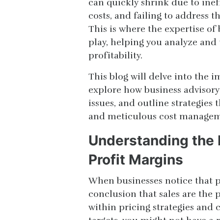
can quickly shrink due to inef
costs, and failing to address th
This is where the expertise of
play, helping you analyze and 
profitability.
This blog will delve into the 
explore how business advisory
issues, and outline strategies 
and meticulous cost managem
Understanding the 
Profit Margins
When businesses notice that pr
conclusion that sales are the 
within pricing strategies and co