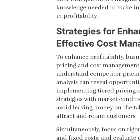
knowledge needed to make inf
in profitability.
Strategies for Enha
Effective Cost Ma
To enhance profitability, bus
pricing and cost management. 
understand competitor pricing
analysis can reveal opportunit
implementing tiered pricing o
strategies with market condit
avoid leaving money on the tab
attract and retain customers.
Simultaneously, focus on rigo
and fixed costs, and evaluate