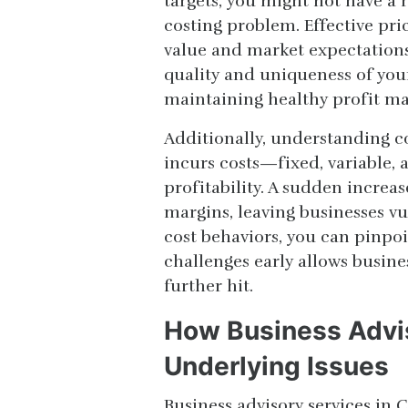
targets, you might not have 
costing problem. Effective pri
value and market expectations. 
quality and uniqueness of your
maintaining healthy profit ma
Additionally, understanding co
incurs costs—fixed, variable,
profitability. A sudden increa
margins, leaving businesses vu
cost behaviors, you can pinpo
challenges early allows busines
further hit.
How Business Advis
Underlying Issues
Business advisory services in 