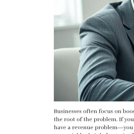
Businesses often focus on boos
the root of the problem. If you
have a revenue problem—you m