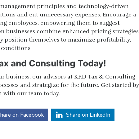
 management principles and technology-driven
ations and cut unnecessary expenses. Encourage a
ong employees, empowering them to suggest
n businesses combine enhanced pricing strategies
ey position themselves to maximize profitability,
 conditions.
ax and Consulting Today!
ur business, our advisors at KRD Tax & Consulting
esses and strategize for the future. Get started by
n with our team today.
hare on Facebook
Share on LinkedIn