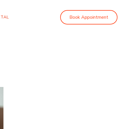
Book Appointment
RTAL