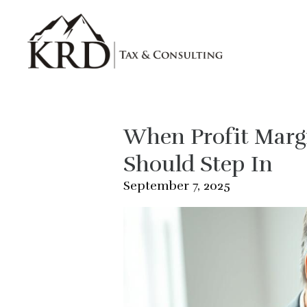
Skip to main content
When Profit Margi
Should Step In
September 7, 2025