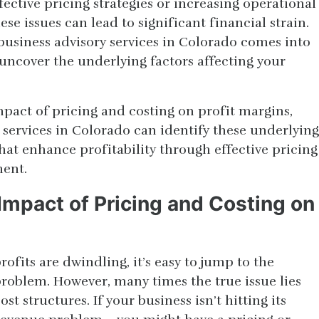
fective pricing strategies or increasing operational
ese issues can lead to significant financial strain.
 business advisory services in Colorado comes into
uncover the underlying factors affecting your
impact of pricing and costing on profit margins,
 services in Colorado can identify these underlying
that enhance profitability through effective pricing
ent.
Impact of Pricing and Costing on
ofits are dwindling, it’s easy to jump to the
problem. However, many times the true issue lies
st structures. If your business isn’t hitting its