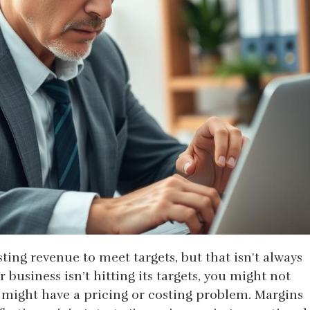
ting revenue to meet targets, but that isn't always
r business isn’t hitting its targets, you might not
ight have a pricing or costing problem. Margins