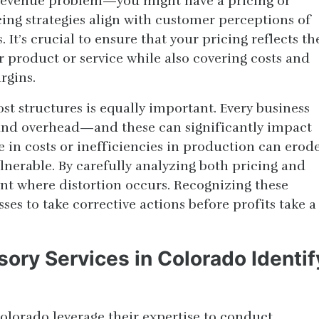
a revenue problem—you might have a pricing or
cing strategies align with customer perceptions of
It’s crucial to ensure that your pricing reflects th
 product or service while also covering costs and
rgins.
st structures is equally important. Every business
 and overhead—and these can significantly impact
se in costs or inefficiencies in production can erod
lnerable. By carefully analyzing both pricing and
int where distortion occurs. Recognizing these
ses to take corrective actions before profits take a
ory Services in Colorado Identif
Colorado leverage their expertise to conduct