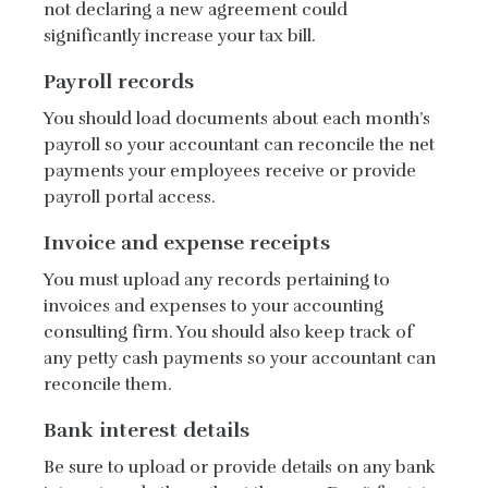
not declaring a new agreement could
significantly increase your tax bill.
Payroll records
You should load documents about each month’s
payroll so your accountant can reconcile the net
payments your employees receive or provide
payroll portal access.
Invoice and expense receipts
You must upload any records pertaining to
invoices and expenses to your accounting
consulting firm. You should also keep track of
any petty cash payments so your accountant can
reconcile them.
Bank interest details
Be sure to upload or provide details on any bank