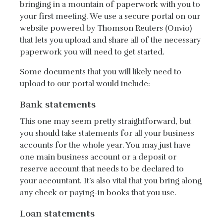
bringing in a mountain of paperwork with you to
your first meeting. We use a secure portal on our
website powered by Thomson Reuters (Onvio)
that lets you upload and share all of the necessary
paperwork you will need to get started.
Some documents that you will likely need to
upload to our portal would include:
Bank statements
This one may seem pretty straightforward, but
you should take statements for all your business
accounts for the whole year. You may just have
one main business account or a deposit or
reserve account that needs to be declared to
your accountant. It’s also vital that you bring along
any check or paying-in books that you use.
Loan statements