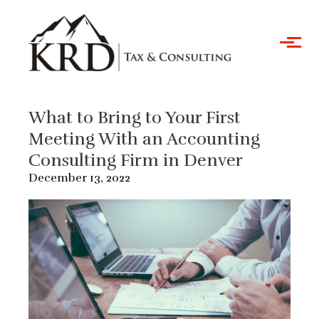
Skip to main content
What to Bring to Your First
Meeting With an Accounting
Consulting Firm in Denver
December 13, 2022