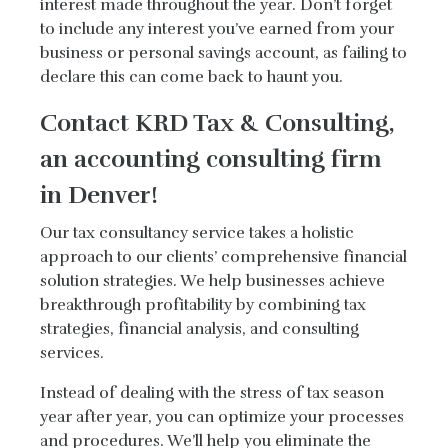
interest made throughout the year. Don’t forget
to include any interest you’ve earned from your
business or personal savings account, as failing to
declare this can come back to haunt you.
Contact KRD Tax & Consulting,
an accounting consulting firm
in Denver!
Our tax consultancy service takes a holistic
approach to our clients’ comprehensive financial
solution strategies. We help businesses achieve
breakthrough profitability by combining tax
strategies, financial analysis, and consulting
services.
Instead of dealing with the stress of tax season
year after year, you can optimize your processes
and procedures. We’ll help you eliminate the