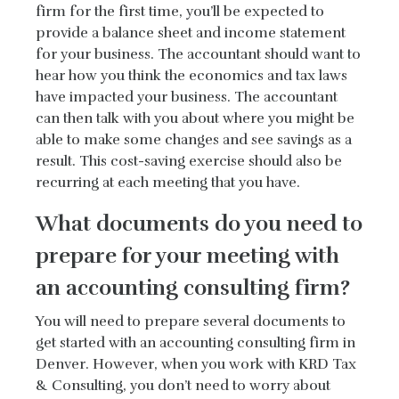
firm for the first time, you’ll be expected to
provide a balance sheet and income statement
for your business. The accountant should want to
hear how you think the economics and tax laws
have impacted your business. The accountant
can then talk with you about where you might be
able to make some changes and see savings as a
result. This cost-saving exercise should also be
recurring at each meeting that you have.
What documents do you need to
prepare for your meeting with
an accounting consulting firm?
You will need to prepare several documents to
get started with an accounting consulting firm in
Denver. However, when you work with KRD Tax
& Consulting, you don’t need to worry about