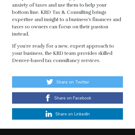
anxiety of taxes and use them to help your
bottom line. KRD Tax & Consulting brings
expertise and insight to a business’s finances and
taxes so owners can focus on their passion
instead.
If you’re ready for a new, expert approach to
your business, the KRD team provides skilled
Denver-based tax consultancy services.
Share on Twitter
Share on Facebook
Share on LinkedIn