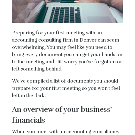
Preparing for your first meeting with an
accounting consulting firm in Denver can seem
overwhelming. You may feel like you need to
bring every document you can get your hands on
to the meeting and still worry you’ve forgotten or
left something behind.
We've compiled a list of documents you should
prepare for your first meeting so you won't feel
left in the dark.
An overview of your business’
financials
When you meet with an accounting consultancy