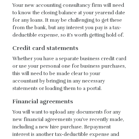
Your new accounting consultancy firm will need
to know the closing balance at your yearend date
for any loans. It may be challenging to get these
from the bank, but any interest you pay is a tax-
deductible expense, so it’s worth getting hold of.
Credit card statements
Whether you have a separate business credit card
or use your personal one for business purchases,
this will need to be made clear to your
accountant by bringing in any necessary
statements or loading them to a portal.
Financial agreements
You will want to upload any documents for any
new financial agreements you’ve recently made,
including a new hire purchase. Repayment
interest is another tax-deductible expense and