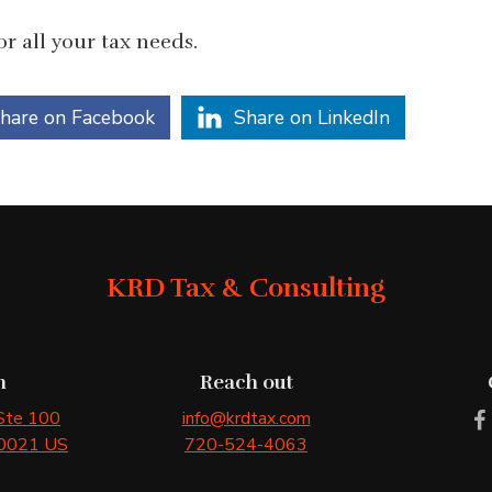
r all your tax needs.
hare on Facebook
Share on LinkedIn
KRD Tax & Consulting
n
Reach out
 Ste 100
info@krdtax.com
0021
US
720-524-4063