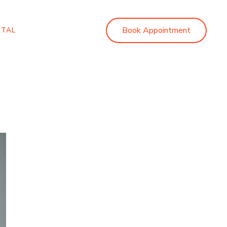
Book Appointment
RTAL