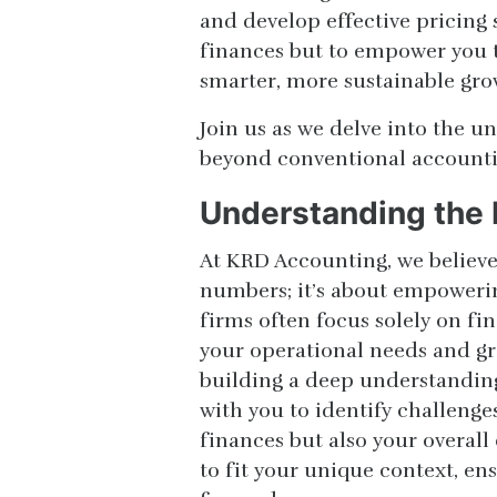
and develop effective pricing 
finances but to empower you t
smarter, more sustainable gro
Join us as we delve into the 
beyond conventional accountin
Understanding the 
At KRD Accounting, we believe
numbers; it’s about empowerin
firms often focus solely on fi
your operational needs and gr
building a deep understanding
with you to identify challenge
finances but also your overall 
to fit your unique context, en