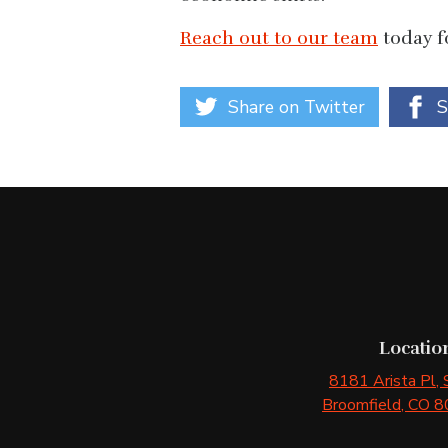
Reach out to our team
today fo
Share on Twitter
S
Locatio
8181 Arista Pl
,
Broomfield
, CO
8