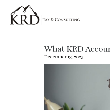
Skip to main content
What KRD Account
December 13, 2025