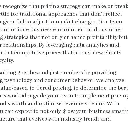
 recognize that pricing strategy can make or brea
tle for traditional approaches that don’t reflect
ings or fail to adjust to market changes. Our team
 your unique business environment and customer
g strategies that not only enhance profitability but
 relationships. By leveraging data analytics and
 set competitive prices that attract new clients
yalty.
ulting goes beyond just numbers by providing
ing psychology and consumer behavior. We analyze
alue-based to tiered pricing, to determine the best
perts work alongside your team to implement pricin
rand’s worth and optimize revenue streams. With
u can expect to not only grow your business smart
ructure that evolves with industry trends and