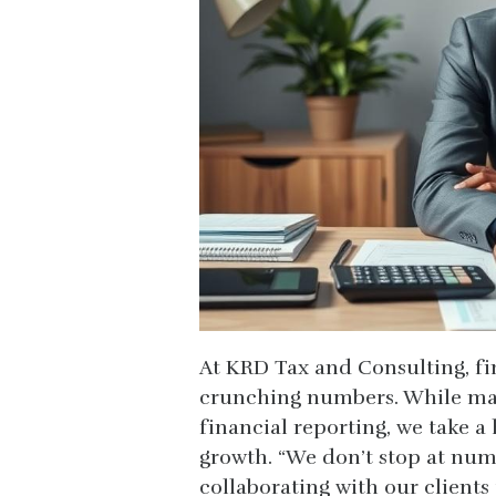
At KRD Tax and Consulting, fi
crunching numbers. While man
financial reporting, we take 
growth. “We don’t stop at num
collaborating with our clients