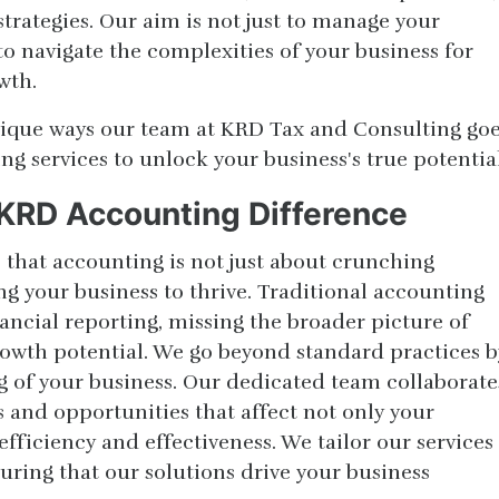
strategies. Our aim is not just to manage your
o navigate the complexities of your business for
wth.
unique ways our team at KRD Tax and Consulting go
g services to unlock your business's true potential
KRD Accounting Difference
 that accounting is not just about crunching
g your business to thrive. Traditional accounting
nancial reporting, missing the broader picture of
owth potential. We go beyond standard practices b
 of your business. Our dedicated team collaborate
s and opportunities that affect not only your
efficiency and effectiveness. We tailor our services
suring that our solutions drive your business