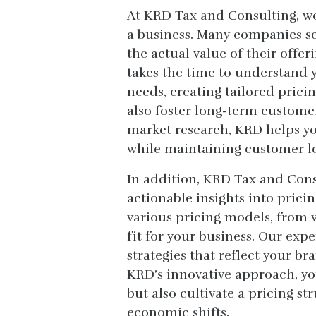
At KRD Tax and Consulting, we
a business. Many companies set
the actual value of their offer
takes the time to understand
needs, creating tailored pricin
also foster long-term customer
market research, KRD helps you
while maintaining customer lo
In addition, KRD Tax and Cons
actionable insights into pric
various pricing models, from v
fit for your business. Our ex
strategies that reflect your b
KRD’s innovative approach, yo
but also cultivate a pricing st
economic shifts.