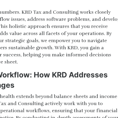
t numbers. KRD Tax and Consulting works closely
flow issues, address software problems, and devel
 This holistic approach ensures that you receive
s value across all facets of your operations. By
ur strategic goals, we empower you to navigate
ters sustainable growth. With KRD, you gain a
ur success, helping you make informed decisions
e sheet.
 Workflow: How KRD Addresses
nges
 health extends beyond balance sheets and income
ax and Consulting actively work with you to
perational workflows, ensuring that your financial
fective. By conducting in-depth assessments of you