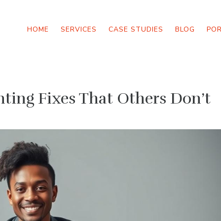
HOME
SERVICES
CASE STUDIES
BLOG
PO
ing Fixes That Others Don’t