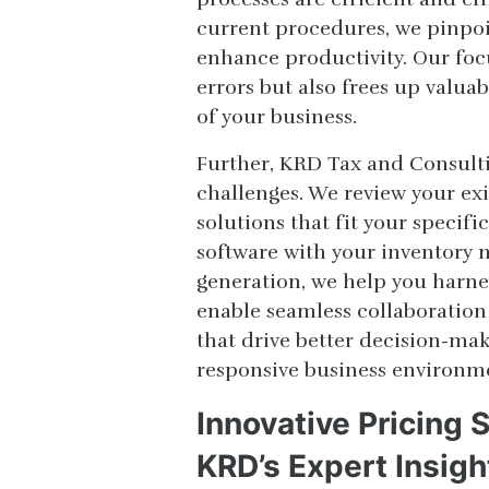
current procedures, we pinpoi
enhance productivity. Our fo
errors but also frees up valua
of your business.
Further, KRD Tax and Consulti
challenges. We review your ex
solutions that fit your specif
software with your inventory
generation, we help you harnes
enable seamless collaboration
that drive better decision-mak
responsive business environm
Innovative Pricing 
KRD’s Expert Insigh