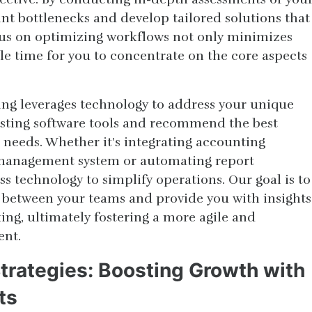
nt bottlenecks and develop tailored solutions that
cus on optimizing workflows not only minimizes
ble time for you to concentrate on the core aspects
ng leverages technology to address your unique
isting software tools and recommend the best
ic needs. Whether it's integrating accounting
 management system or automating report
s technology to simplify operations. Our goal is to
 between your teams and provide you with insights
ing, ultimately fostering a more agile and
ent.
Strategies: Boosting Growth with
ts