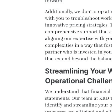
forward.
Additionally, we don’t stop a
with you to troubleshoot work
innovative pricing strategies.
comprehensive support that add
aligning our expertise with yo
complexities in a way that fos
partner who is invested in yo
that extend beyond the balanc
Streamlining Your
Operational Challe
We understand that financial
statements. Our team at KRD T
identify and streamline your o
processes are efficient and ef