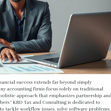
nancial success extends far beyond simply
y accounting firms focus solely on traditional
a holistic approach that emphasizes partnership an
bers.” KRD Tax and Consulting is dedicated to
 to tackle workflow issues, solve software problems,