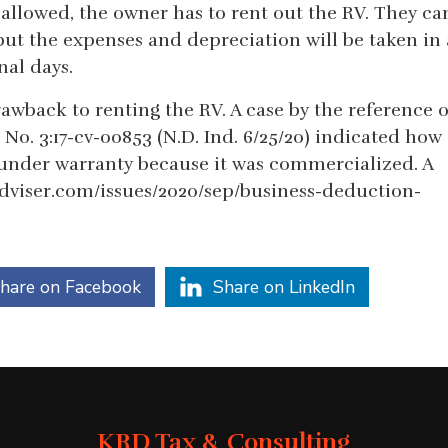
 allowed, the owner has to rent out the RV. They ca
, but the expenses and depreciation will be taken in 
nal days.
awback to renting the RV. A case by the reference o
 No. 3:17-cv-00853 (N.D. Ind. 6/25/20) indicated how
under warranty because it was commercialized. A
adviser.com/issues/2020/sep/business-deduction-
hare on Facebook
Share on LinkedIn
KRD Tax & Consulting