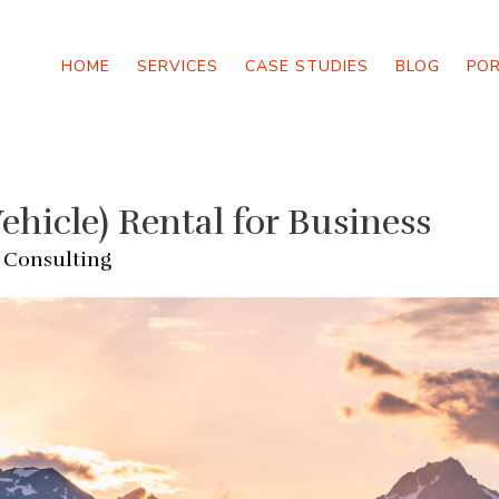
HOME
SERVICES
CASE STUDIES
BLOG
PO
ehicle) Rental for Business
 Consulting