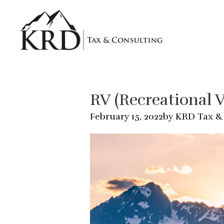
Skip to main content
RV (Recreational V
by KRD Tax &
February 15, 2022