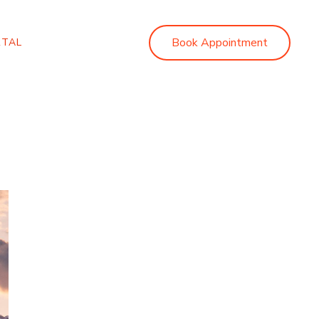
Book Appointment
RTAL