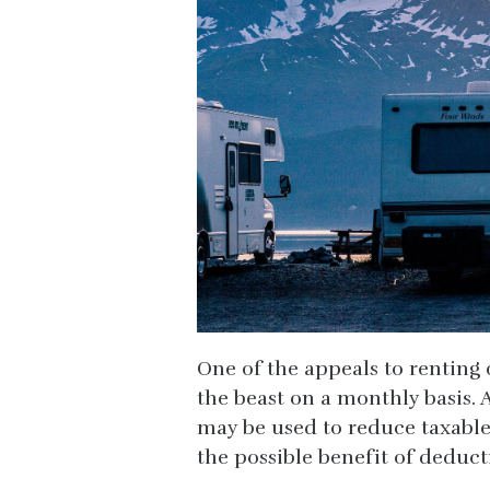
One of the appeals to renting 
the beast on a monthly basis. 
may be used to reduce taxable 
the possible benefit of deduc