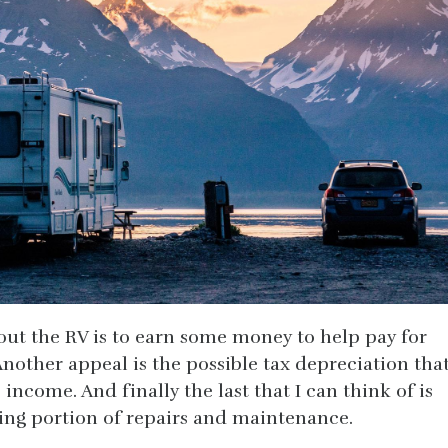
out the RV is to earn some money to help pay for
Another appeal is the possible tax depreciation tha
income. And finally the last that I can think of is
ting portion of repairs and maintenance.