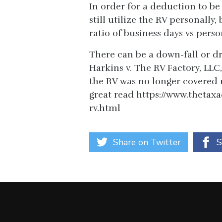
In order for a deduction to be
still utilize the RV personally
ratio of business days vs perso
There can be a down-fall or dr
Harkins v. The RV Factory, LLC,
the RV was no longer covered 
great read https://www.thetax
rv.html
Share on Twitter
S