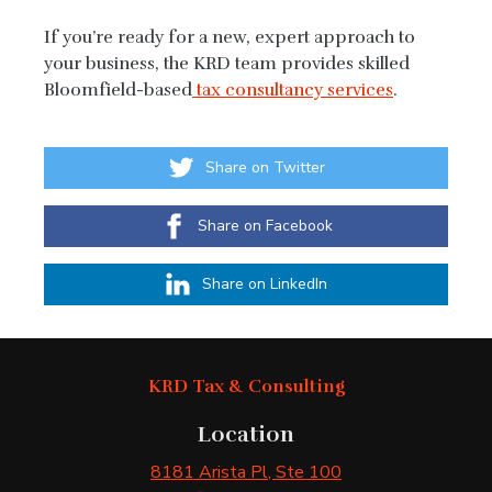
If you’re ready for a new, expert approach to
your business, the KRD team provides skilled
Bloomfield-based
tax consultancy services
.
Share on Twitter
Share on Facebook
Share on LinkedIn
KRD Tax & Consulting
Location
8181 Arista Pl
, Ste 100