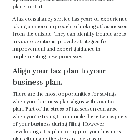
place to start.
A tax consultancy service has years of experience
taking a macro approach to looking at businesses
from the outside. They can identify trouble areas
in your operations, provide strategies for
improvement and expert guidance in
implementing new processes.
Align your tax plan to your
business plan.
There are the most opportunities for savings
when your business plan aligns with your tax
plan. Part of the stress of tax season can arise
when you’re trying to reconcile these two aspects
of your business during filing. However,
developing a tax plan to support your business
plan eliminates the stress of tax season.