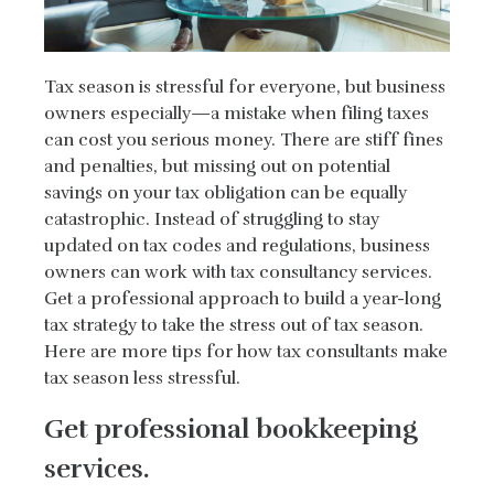
Tax season is stressful for everyone, but business
owners especially—a mistake when filing taxes
can cost you serious money. There are stiff fines
and penalties, but missing out on potential
savings on your tax obligation can be equally
catastrophic. Instead of struggling to stay
updated on tax codes and regulations, business
owners can work with tax consultancy services.
Get a professional approach to build a year-long
tax strategy to take the stress out of tax season.
Here are more tips for how tax consultants make
tax season less stressful.
Get professional bookkeeping
services.