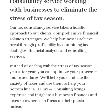
consultancy service working
with businesses to eliminate the
stress of tax season.
Our tax consultancy service takes a holistic
approach to our clients’ comprehensive financial
solution strategies. We help businesses achieve
breakthrough profitability by combining tax
strategies, financial analysis, and consulting
services.
Instead of dealing with the stress of tax season
year after year, you can optimize your processes
and procedures. We’ll help you eliminate the
anxiety of taxes and use them to help your
bottom line. KRD Tax & Consulting brings
expertise and insight to a business’s finances and
taxes so owners can focus on their passion
instead.