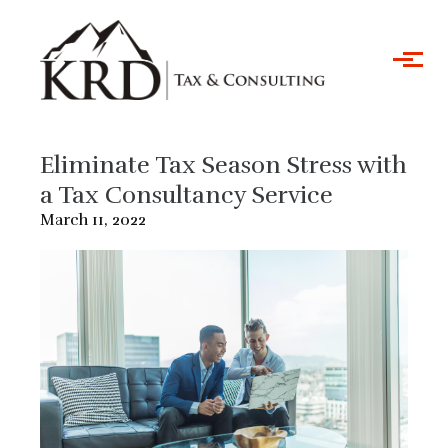
Skip to main content
Eliminate Tax Season Stress with
a Tax Consultancy Service
March 11, 2022