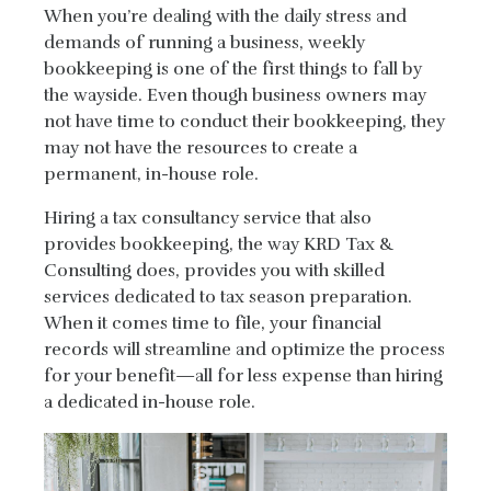
When you’re dealing with the daily stress and
demands of running a business, weekly
bookkeeping is one of the first things to fall by
the wayside. Even though business owners may
not have time to conduct their bookkeeping, they
may not have the resources to create a
permanent, in-house role.
Hiring a tax consultancy service that also
provides bookkeeping, the way KRD Tax &
Consulting does, provides you with skilled
services dedicated to tax season preparation.
When it comes time to file, your financial
records will streamline and optimize the process
for your benefit—all for less expense than hiring
a dedicated in-house role.