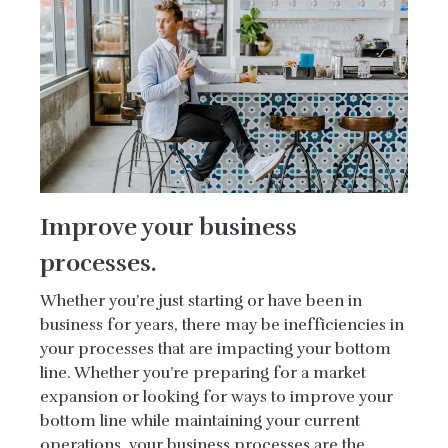
Improve your business
processes.
Whether you’re just starting or have been in
business for years, there may be inefficiencies in
your processes that are impacting your bottom
line. Whether you’re preparing for a market
expansion or looking for ways to improve your
bottom line while maintaining your current
operations, your business processes are the