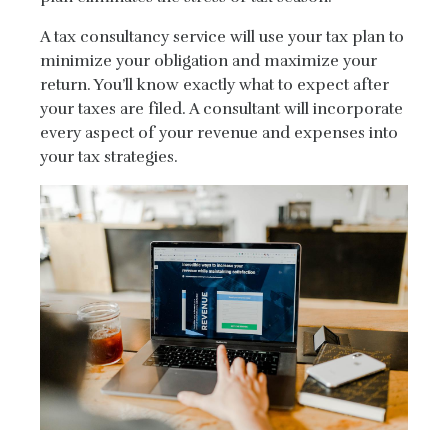
A tax consultancy service will use your tax plan to
minimize your obligation and maximize your
return. You’ll know exactly what to expect after
your taxes are filed. A consultant will incorporate
every aspect of your revenue and expenses into
your tax strategies.