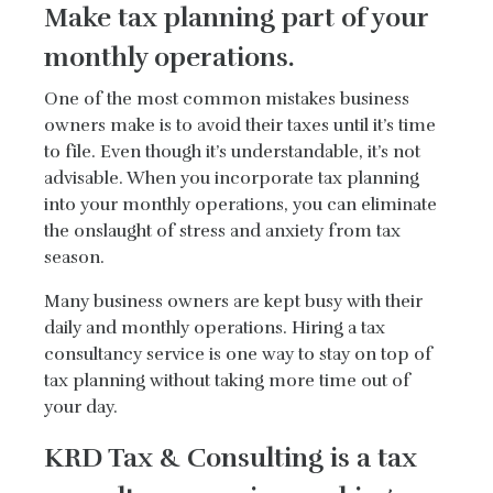
Make tax planning part of your
monthly operations.
One of the most common mistakes business
owners make is to avoid their taxes until it’s time
to file. Even though it’s understandable, it’s not
advisable. When you incorporate tax planning
into your monthly operations, you can eliminate
the onslaught of stress and anxiety from tax
season.
Many business owners are kept busy with their
daily and monthly operations. Hiring a tax
consultancy service is one way to stay on top of
tax planning without taking more time out of
your day.
KRD Tax & Consulting is a tax