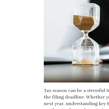
Tax season can be a stressful t
the filing deadline. Whether y
next year, understanding key 