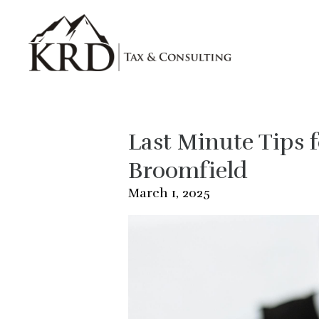
Skip to main content
Last Minute Tips f
Broomfield
March 1, 2025