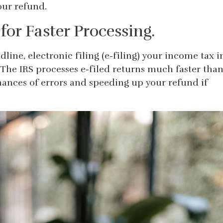
your refund.
 for Faster Processing.
adline, electronic filing (e-filing) your income tax i
 The IRS processes e-filed returns much faster tha
hances of errors and speeding up your refund if