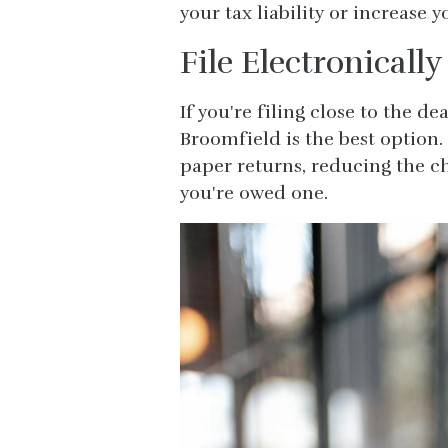
your tax liability or increase 
File Electronically
If you're filing close to the de
Broomfield is the best option.
paper returns, reducing the c
you're owed one.