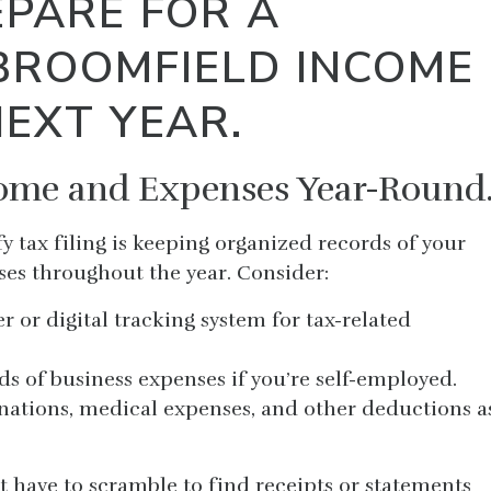
PARE FOR A
BROOMFIELD INCOME
NEXT YEAR.
come and Expenses Year-Round
fy tax filing is keeping organized records of your
es throughout the year. Consider:
r or digital tracking system for tax-related
ds of business expenses if you’re self-employed.
nations, medical expenses, and other deductions a
t have to scramble to find receipts or statements