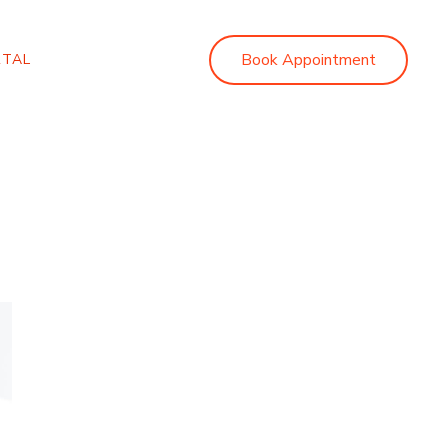
Book Appointment
RTAL