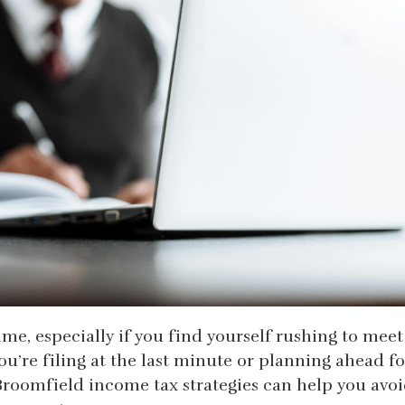
ime, especially if you find yourself rushing to meet
ou’re filing at the last minute or planning ahead fo
Broomfield income tax strategies can help you avo