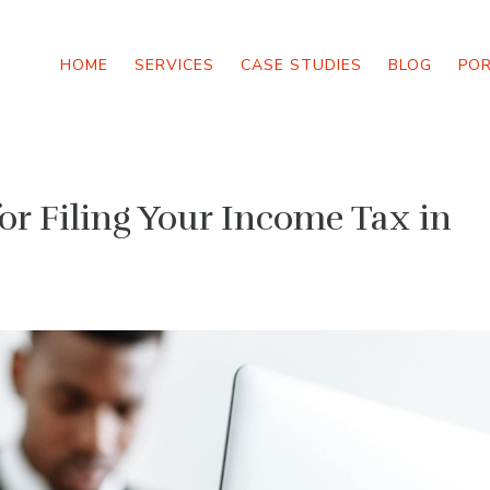
HOME
SERVICES
CASE STUDIES
BLOG
PO
or Filing Your Income Tax in