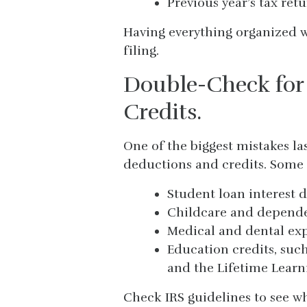
Previous year’s tax retu
Having everything organized w
filing.
Double-Check for
Credits.
One of the biggest mistakes la
deductions and credits. Some
Student loan interest 
Childcare and dependen
Medical and dental ex
Education credits, suc
and the Lifetime Learni
Check IRS guidelines to see w