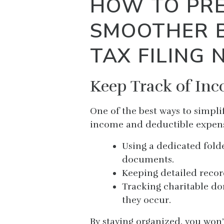
HOW TO PRE
SMOOTHER 
TAX FILING 
Keep Track of In
One of the best ways to simpli
income and deductible expens
Using a dedicated folde
documents.
Keeping detailed recor
Tracking charitable do
they occur.
By staying organized, you won’