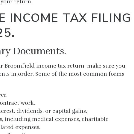
your return.
E INCOME TAX FILING
25.
sary Documents.
our Broomfield income tax return, make sure you
ments in order. Some of the most common forms
er.
contract work.
erest, dividends, or capital gains.
s, including medical expenses, charitable
lated expenses.