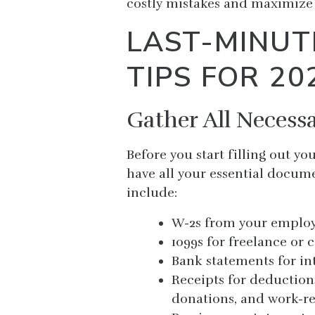
costly mistakes and maximize 
LAST-MINUT
TIPS FOR 20
Gather All Neces
Before you start filling out y
have all your essential docu
include:
W-2s from your employ
1099s for freelance or 
Bank statements for int
Receipts for deduction
donations, and work-re