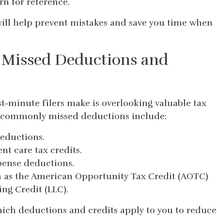
rn for reference.
ill help prevent mistakes and save you time when
 Missed Deductions and
st-minute filers make is overlooking valuable tax
 commonly missed deductions include:
deductions.
t care tax credits.
pense deductions.
h as the American Opportunity Tax Credit (AOTC)
ng Credit (LLC).
hich deductions and credits apply to you to reduce