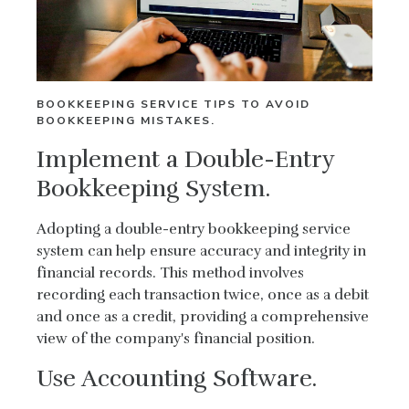
BOOKKEEPING SERVICE TIPS TO AVOID
BOOKKEEPING MISTAKES.
Implement a Double-Entry
Bookkeeping System.
Adopting a double-entry bookkeeping service
system can help ensure accuracy and integrity in
financial records. This method involves
recording each transaction twice, once as a debit
and once as a credit, providing a comprehensive
view of the company's financial position.
Use Accounting Software.