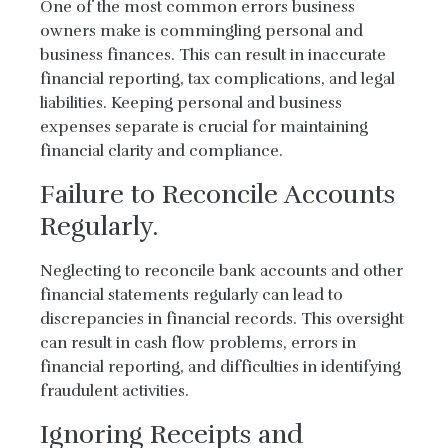
One of the most common errors business
owners make is commingling personal and
business finances. This can result in inaccurate
financial reporting, tax complications, and legal
liabilities. Keeping personal and business
expenses separate is crucial for maintaining
financial clarity and compliance.
Failure to Reconcile Accounts
Regularly.
Neglecting to reconcile bank accounts and other
financial statements regularly can lead to
discrepancies in financial records. This oversight
can result in cash flow problems, errors in
financial reporting, and difficulties in identifying
fraudulent activities.
Ignoring Receipts and