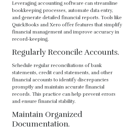
Leveraging accounting software can streamline
bookkeeping processes, automate data entry,
and generate detailed financial reports. Tools like
QuickBooks and Xero offer features that simplify
financial management and improve accuracy in
record-keeping.
Regularly Reconcile Accounts.
Schedule regular reconciliations of bank
statements, credit card statements, and other
financial accounts to identify discrepancies
promptly and maintain accurate financial
records. This practice can help prevent errors
and ensure financial stability.
Maintain Organized
Documentation.