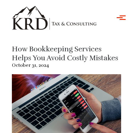
Skip to main content
How Bookkeeping Services
Helps You Avoid Costly Mistakes
October 31, 2024