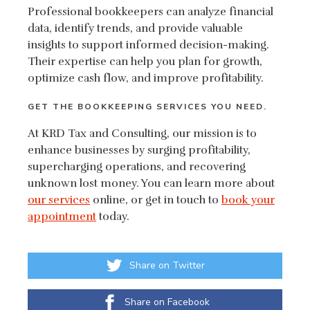
Professional bookkeepers can analyze financial
data, identify trends, and provide valuable
insights to support informed decision-making.
Their expertise can help you plan for growth,
optimize cash flow, and improve profitability.
GET THE BOOKKEEPING SERVICES YOU NEED.
At KRD Tax and Consulting, our mission is to
enhance businesses by surging profitability,
supercharging operations, and recovering
unknown lost money. You can learn more about
our services
online, or get in touch to
book your
appointment
today.
Share on Twitter
Share on Facebook