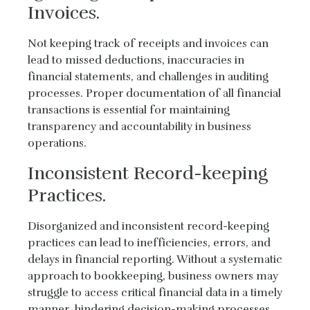
Invoices.
Not keeping track of receipts and invoices can
lead to missed deductions, inaccuracies in
financial statements, and challenges in auditing
processes. Proper documentation of all financial
transactions is essential for maintaining
transparency and accountability in business
operations.
Inconsistent Record-keeping
Practices.
Disorganized and inconsistent record-keeping
practices can lead to inefficiencies, errors, and
delays in financial reporting. Without a systematic
approach to bookkeeping, business owners may
struggle to access critical financial data in a timely
manner, hindering decision-making processes.