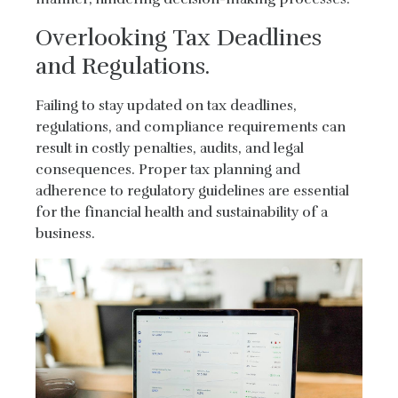
Overlooking Tax Deadlines
and Regulations.
Failing to stay updated on tax deadlines,
regulations, and compliance requirements can
result in costly penalties, audits, and legal
consequences. Proper tax planning and
adherence to regulatory guidelines are essential
for the financial health and sustainability of a
business.