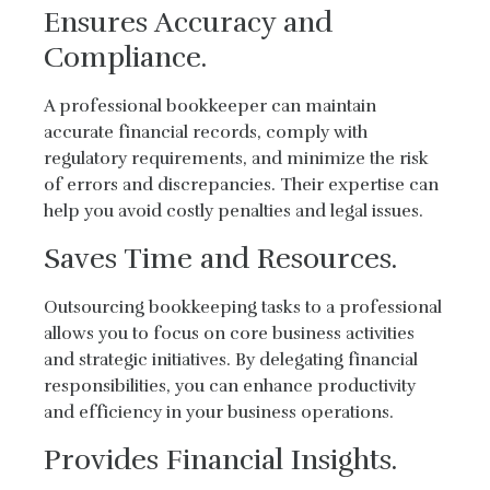
Ensures Accuracy and
Compliance.
A professional bookkeeper can maintain
accurate financial records, comply with
regulatory requirements, and minimize the risk
of errors and discrepancies. Their expertise can
help you avoid costly penalties and legal issues.
Saves Time and Resources.
Outsourcing bookkeeping tasks to a professional
allows you to focus on core business activities
and strategic initiatives. By delegating financial
responsibilities, you can enhance productivity
and efficiency in your business operations.
Provides Financial Insights.