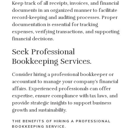
Keep track of all receipts, invoices, and financial
documents in an organized manner to facilitate
record-keeping and auditing processes. Proper
documentation is essential for tracking
expenses, verifying transactions, and supporting
financial decisions.
Seek Professional
Bookkeeping Services.
Consider hiring a professional bookkeeper or
accountant to manage your company's financial
affairs. Experienced professionals can offer
expertise, ensure compliance with tax laws, and
provide strategic insights to support business
growth and sustainability.
THE BENEFITS OF HIRING A PROFESSIONAL
BOOKKEEPING SERVICE.