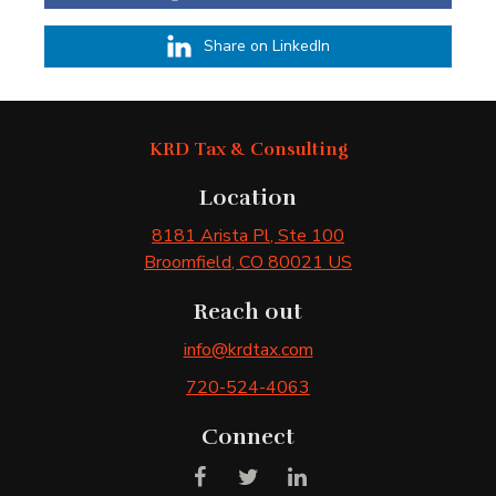
Share on LinkedIn
KRD Tax & Consulting
Location
8181 Arista Pl
, Ste 100
Broomfield
, CO
80021
US
Reach out
info@krdtax.com
720-524-4063
Connect