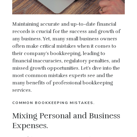
Maintaining accurate and up-to-date financial
records is crucial for the success and growth of
any business. Yet, many small business owners
often make critical mistakes when it comes to
their company's bookkeeping, leading to
financial inaccuracies, regulatory penalties, and
missed growth opportunities. Let’s dive into the
most common mistakes experts see and the
many benefits of professional bookkeeping
services.
COMMON BOOKKEEPING MISTAKES.
Mixing Personal and Business
Expenses.