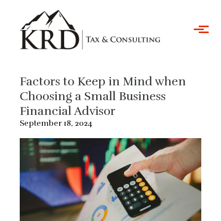
Skip to main content
Factors to Keep in Mind when
Choosing a Small Business
Financial Advisor
September 18, 2024