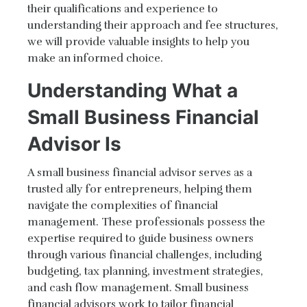
their qualifications and experience to
understanding their approach and fee structures,
we will provide valuable insights to help you
make an informed choice.
Understanding What a
Small Business Financial
Advisor Is
A small business financial advisor serves as a
trusted ally for entrepreneurs, helping them
navigate the complexities of financial
management. These professionals possess the
expertise required to guide business owners
through various financial challenges, including
budgeting, tax planning, investment strategies,
and cash flow management. Small business
financial advisors work to tailor financial