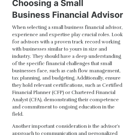
Choosing a Small
Business Financial Advisor
When selecting a small business financial advisor,
experience and expertise play crucial roles. Look
for advisors with a proven track record working
with businesses similar to yours in size and
industry. They should have a deep understanding
of the specific financial challenges that small
businesses face, such as cash flow management,
tax planning, and budgeting. Additionally, ensure
they hold relevant certifications, such as Certified
Financial Planner (CFP) or Chartered Financial
Analyst (CFA), demonstrating their competence
and commitment to ongoing education in the
field.
Another important consideration is the advisor's
approach to communication and personalized