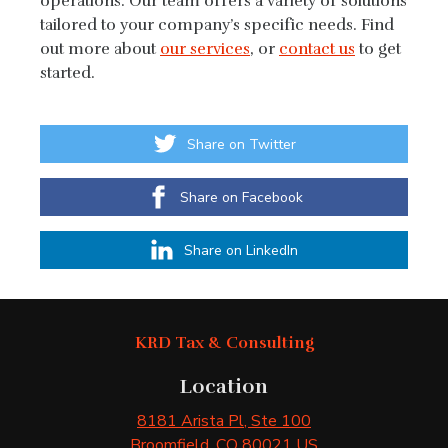
operations. Our team offers a variety of solutions
tailored to your company’s specific needs. Find
out more about
our services
, or
contact us
to get
started.
Share on Twitter
Share on Facebook
Share on LinkedIn
KRD Tax & Consulting
Location
8181 Arista Pl
, Ste 100
Broomfield
, CO
80021
US