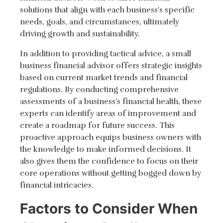
solutions that align with each business's specific
needs, goals, and circumstances, ultimately
driving growth and sustainability.
In addition to providing tactical advice, a small
business financial advisor offers strategic insights
based on current market trends and financial
regulations. By conducting comprehensive
assessments of a business's financial health, these
experts can identify areas of improvement and
create a roadmap for future success. This
proactive approach equips business owners with
the knowledge to make informed decisions. It
also gives them the confidence to focus on their
core operations without getting bogged down by
financial intricacies.
Factors to Consider When