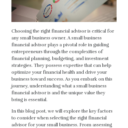
Choosing the right financial advisor is critical for
any small business owner. A small business
financial advisor plays a pivotal role in guiding
entrepreneurs through the complexities of
financial planning, budgeting, and investment
strategies. They possess expertise that can help
optimize your financial health and drive your
business toward success. As you embark on this
journey, understanding what a small business
financial advisor is and the unique value they
bring is essential.
In this blog post, we will explore the key factors
to consider when selecting the right financial
advisor for your small business. From assessing