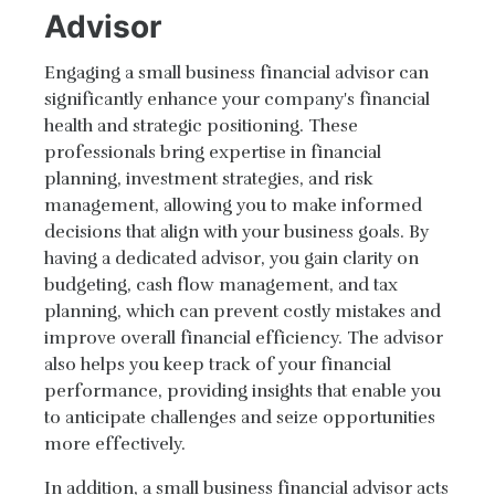
Advisor
Engaging a small business financial advisor can
significantly enhance your company's financial
health and strategic positioning. These
professionals bring expertise in financial
planning, investment strategies, and risk
management, allowing you to make informed
decisions that align with your business goals. By
having a dedicated advisor, you gain clarity on
budgeting, cash flow management, and tax
planning, which can prevent costly mistakes and
improve overall financial efficiency. The advisor
also helps you keep track of your financial
performance, providing insights that enable you
to anticipate challenges and seize opportunities
more effectively.
In addition, a small business financial advisor acts