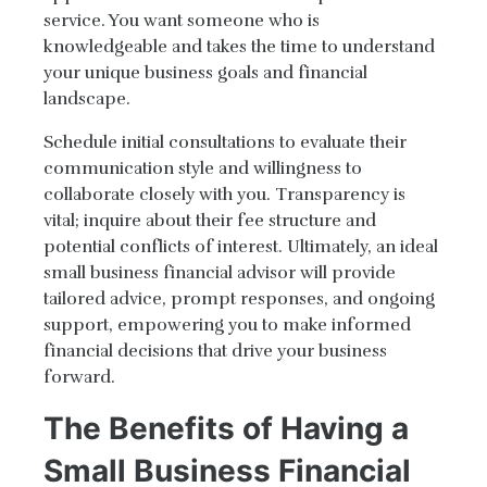
service. You want someone who is
knowledgeable and takes the time to understand
your unique business goals and financial
landscape.
Schedule initial consultations to evaluate their
communication style and willingness to
collaborate closely with you. Transparency is
vital; inquire about their fee structure and
potential conflicts of interest. Ultimately, an ideal
small business financial advisor will provide
tailored advice, prompt responses, and ongoing
support, empowering you to make informed
financial decisions that drive your business
forward.
The Benefits of Having a
Small Business Financial