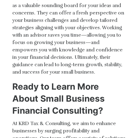
as a valuable sounding board for your ideas and
concerns. They can offer a fresh perspective on
your business challenges and develop tailored
strategies aligning with your objectives. Working
with an advisor saves you time—allowing you to
focus on growing your business—and
empowers you with knowledge and confidence
in your financial decisions. Ultimately, their
guidance can lead to long-term growth, stability,
and success for your small business.
Ready to Learn More
About Small Business
Financial Consulting?
At KRD Tax & Consulting, we aim to enhance
businesses by surging profitability and