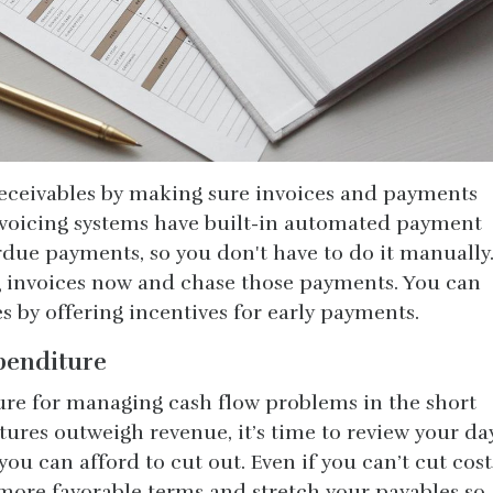
receivables by making sure invoices and payments
nvoicing systems have built-in automated payment
due payments, so you don't have to do it manually
g invoices now and chase those payments. You can
es by offering incentives for early payments.
penditure
ure for managing cash flow problems in the short
tures outweigh revenue, it’s time to review your da
ou can afford to cut out. Even if you can’t cut cost
 more favorable terms and stretch your payables so