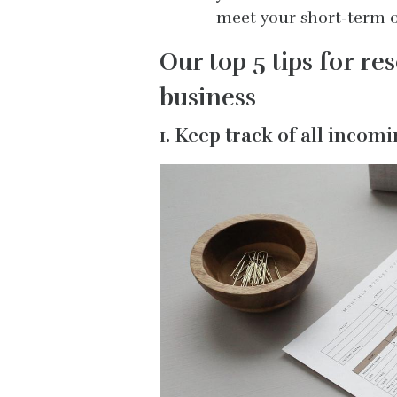
meet your short-term o
Our top 5 tips for re
business
1. Keep track of all inco