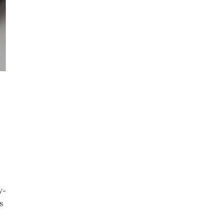
.
y-
s