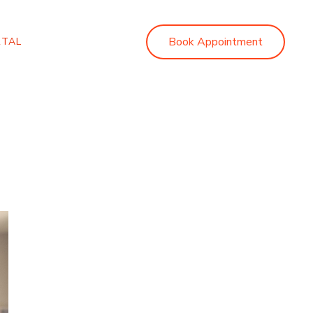
Book Appointment
RTAL