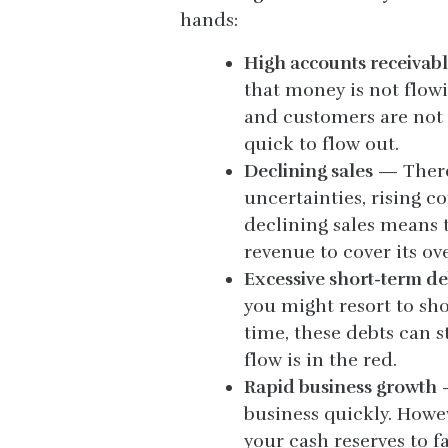
hands:
High accounts receivabl
that money is not flow
and customers are not 
quick to flow out.
Declining sales
— There 
uncertainties, rising c
declining sales means 
revenue to cover its o
Excessive short-term d
you might resort to sho
time, these debts can s
flow is in the red.
Rapid business growth
—
business quickly. Howe
your cash reserves to fa