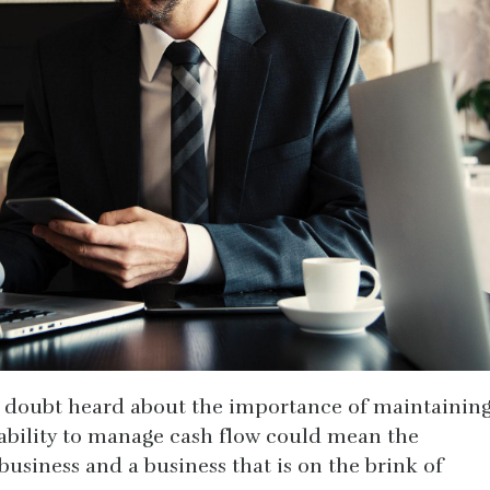
o doubt heard about the importance of maintainin
he ability to manage cash flow could mean the
business and a business that is on the brink of