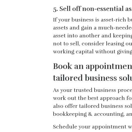
5. Sell off non-essential a
If your business is asset-rich 
assets and gain a much-needed 
asset into another and keeping 
not to sell, consider leasing 
working capital without givin
Book an appointment
tailored business sol
As your trusted business proc
work out the best approach fo
also offer tailored business so
bookkeeping & accounting, an
Schedule your appointment wit