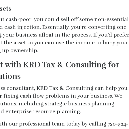
ssets
but cash-poor, you could sell off some non-essential
cash injection. Essentially, you’re converting one
your business afloat in the process. If you’d prefe
out the asset so you can use the income to buoy your
g up ownership.
 with KRD Tax & Consulting for
utions
ess consultant, KRD Tax & Consulting can help you
r fixing cash flow problems in your business. We
lutions, including strategic business planning,
d enterprise resource planning.
h our professional team today by calling 720-524-