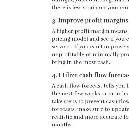
there is less strain on your cu
3. Improve profit margins
A higher profit margin means 
pricing model and see if you c
services. If you can’t improve 
unprofitable or minimally prof
bring in the most cash.
4. Utilize cash flow foreca
A cash flow forecast tells you
the next few weeks or months.
take steps to prevent cash flo
forecasts, make sure to update
realistic and more accurate fo
months.