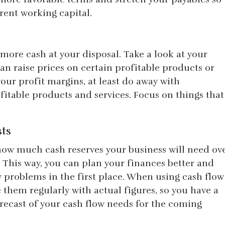
rrent working capital.
more cash at your disposal. Take a look at your
an raise prices on certain profitable products or
your profit margins, at least do away with
itable products and services. Focus on things that
sts
 how much cash reserves your business will need ov
 This way, you can plan your finances better and
w problems in the first place. When using cash flow
 them regularly with actual figures, so you have a
recast of your cash flow needs for the coming