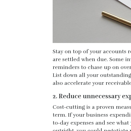
Stay on top of your accounts 
are settled when due. Some i
reminders to chase up on over
List down all your outstandin
also accelerate your receivabl
2. Reduce unnecessary ex
Cost-cutting is a proven meas
term. If your business expendi
to-day expenses and see what y
outright, you could negotiate