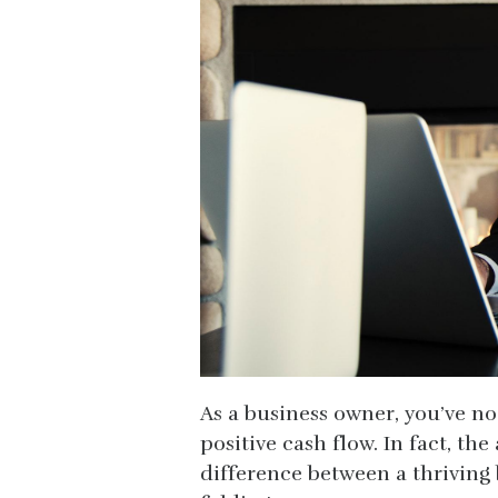
As a business owner, you’ve n
positive cash flow. In fact, t
difference between a thriving 