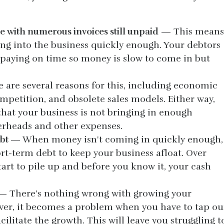
e with numerous invoices still unpaid
— This means
ing into the business quickly enough. Your debtors
paying on time so money is slow to come in but
are several reasons for this, including economic
ompetition, and obsolete sales models. Either way,
that your business is not bringing in enough
verheads and other expenses.
ebt
— When money isn't coming in quickly enough,
rt-term debt to keep your business afloat. Over
tart to pile up and before you know it, your cash
 There’s nothing wrong with growing your
ver, it becomes a problem when you have to tap ou
cilitate the growth. This will leave you struggling t