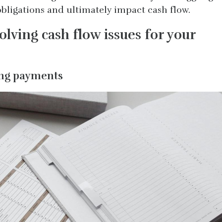
bligations and ultimately impact cash flow.
solving cash flow issues for your
ming payments