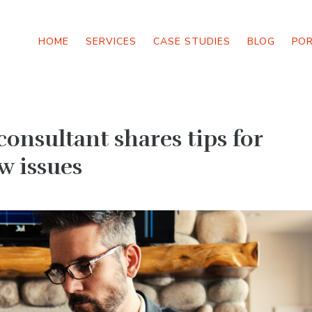
HOME
SERVICES
CASE STUDIES
BLOG
PO
consultant shares tips for
w issues