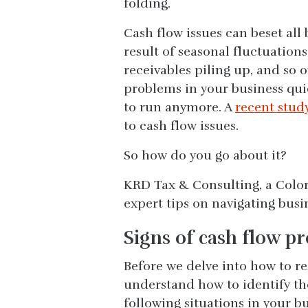
folding.
Cash flow issues can beset all 
result of seasonal fluctuation
receivables piling up, and so o
problems in your business quic
to run anymore. A
recent stud
to cash flow issues.
So how do you go about it?
KRD Tax & Consulting, a Color
expert tips on navigating busi
Signs of cash flow p
Before we delve into how to re
understand how to identify the
following situations in your b