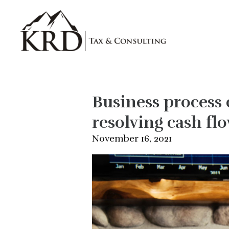
Skip to main content
Business process 
resolving cash flo
November 16, 2021