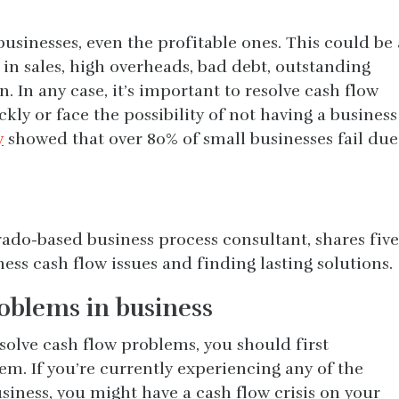
businesses, even the profitable ones. This could be 
s in sales, high overheads, bad debt, outstanding
n. In any case, it’s important to resolve cash flow
kly or face the possibility of not having a business
y
showed that over 80% of small businesses fail due
ado-based business process consultant, shares five
ness cash flow issues and finding lasting solutions.
roblems in business
solve cash flow problems, you should first
m. If you’re currently experiencing any of the
usiness, you might have a cash flow crisis on your