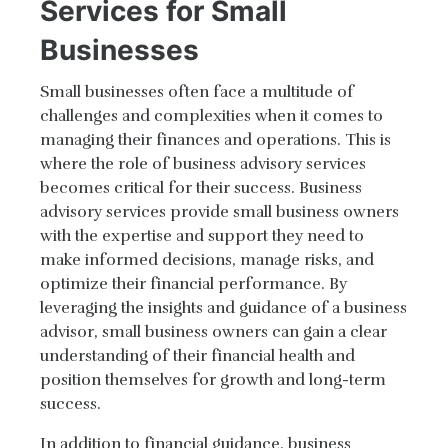
Services for Small
Businesses
Small businesses often face a multitude of
challenges and complexities when it comes to
managing their finances and operations. This is
where the role of business advisory services
becomes critical for their success. Business
advisory services provide small business owners
with the expertise and support they need to
make informed decisions, manage risks, and
optimize their financial performance. By
leveraging the insights and guidance of a business
advisor, small business owners can gain a clear
understanding of their financial health and
position themselves for growth and long-term
success.
In addition to financial guidance, business