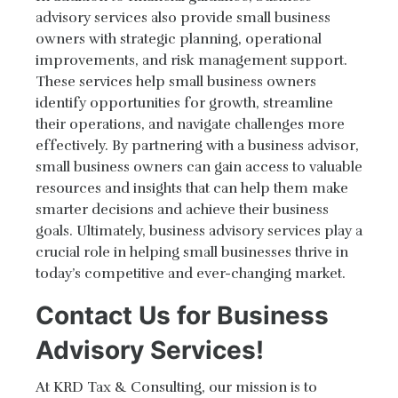
advisory services also provide small business
owners with strategic planning, operational
improvements, and risk management support.
These services help small business owners
identify opportunities for growth, streamline
their operations, and navigate challenges more
effectively. By partnering with a business advisor,
small business owners can gain access to valuable
resources and insights that can help them make
smarter decisions and achieve their business
goals. Ultimately, business advisory services play a
crucial role in helping small businesses thrive in
today’s competitive and ever-changing market.
Contact Us for Business
Advisory Services!
At KRD Tax & Consulting, our mission is to