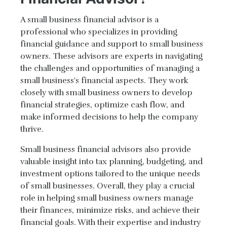
A small business financial advisor is a
professional who specializes in providing
financial guidance and support to small business
owners. These advisors are experts in navigating
the challenges and opportunities of managing a
small business's financial aspects. They work
closely with small business owners to develop
financial strategies, optimize cash flow, and
make informed decisions to help the company
thrive.
Small business financial advisors also provide
valuable insight into tax planning, budgeting, and
investment options tailored to the unique needs
of small businesses. Overall, they play a crucial
role in helping small business owners manage
their finances, minimize risks, and achieve their
financial goals. With their expertise and industry