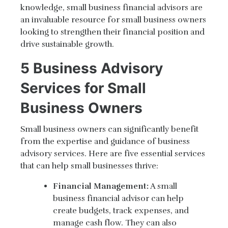
knowledge, small business financial advisors are
an invaluable resource for small business owners
looking to strengthen their financial position and
drive sustainable growth.
5 Business Advisory
Services for Small
Business Owners
Small business owners can significantly benefit
from the expertise and guidance of business
advisory services. Here are five essential services
that can help small businesses thrive:
Financial Management:
A small
business financial advisor can help
create budgets, track expenses, and
manage cash flow. They can also