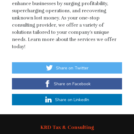
enhance businesses by surging profitability,
supercharging operations, and recovering
unknown lost money. As your one-stop
consulting provider, we offer a variety of
solutions tailored to your company’s unique
needs. Learn more about the services we offer
today!
Share on Twitter
Share on Facebook
Share on LinkedIn
KRD Tax & Consulting