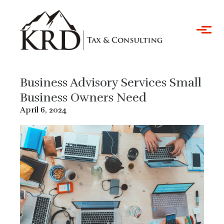
Skip to main content
Business Advisory Services Small
Business Owners Need
April 6, 2024