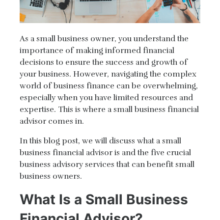
As a small business owner, you understand the
importance of making informed financial
decisions to ensure the success and growth of
your business. However, navigating the complex
world of business finance can be overwhelming,
especially when you have limited resources and
expertise. This is where a small business financial
advisor comes in.
In this blog post, we will discuss what a small
business financial advisor is and the five crucial
business advisory services that can benefit small
business owners.
What Is a Small Business
Financial Advisor?