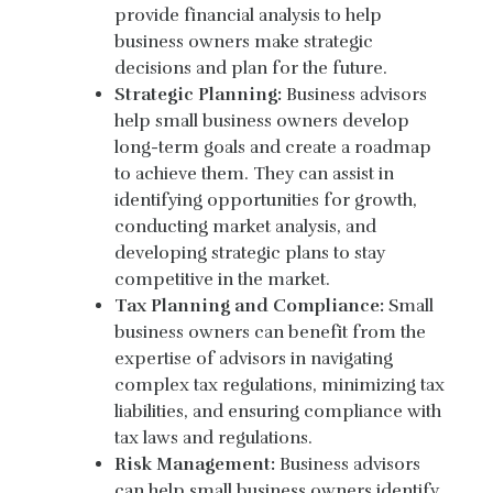
provide financial analysis to help
business owners make strategic
decisions and plan for the future.
Strategic Planning:
Business advisors
help small business owners develop
long-term goals and create a roadmap
to achieve them. They can assist in
identifying opportunities for growth,
conducting market analysis, and
developing strategic plans to stay
competitive in the market.
Tax Planning and Compliance:
Small
business owners can benefit from the
expertise of advisors in navigating
complex tax regulations, minimizing tax
liabilities, and ensuring compliance with
tax laws and regulations.
Risk Management:
Business advisors
can help small business owners identify