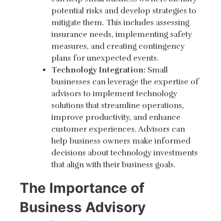
potential risks and develop strategies to
mitigate them. This includes assessing
insurance needs, implementing safety
measures, and creating contingency
plans for unexpected events.
Technology Integration:
Small
businesses can leverage the expertise of
advisors to implement technology
solutions that streamline operations,
improve productivity, and enhance
customer experiences. Advisors can
help business owners make informed
decisions about technology investments
that align with their business goals.
The Importance of
Business Advisory