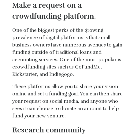
Make a request on a
crowdfunding platform.
One of the biggest perks of the growing
prevalence of digital platforms is that small
business owners have numerous avenues to gain
funding outside of traditional loans and
accounting services. One of the most popular is
crowdfunding sites such as GoFundMe,
Kickstarter, and Indiegogo.
These platforms allow you to share your vision
online and set a funding goal. You can then share
your request on social media, and anyone who
sees it can choose to donate an amount to help
fund your new venture.
Research community