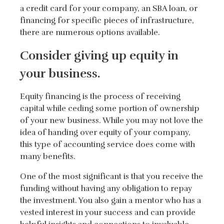
a credit card for your company, an SBA loan, or
financing for specific pieces of infrastructure,
there are numerous options available.
Consider giving up equity in
your business.
Equity financing is the process of receiving
capital while ceding some portion of ownership
of your new business. While you may not love the
idea of handing over equity of your company,
this type of accounting service does come with
many benefits.
One of the most significant is that you receive the
funding without having any obligation to repay
the investment. You also gain a mentor who has a
vested interest in your success and can provide