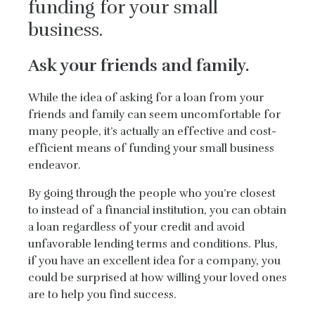
funding for your small
business.
Ask your friends and family.
While the idea of asking for a loan from your
friends and family can seem uncomfortable for
many people, it’s actually an effective and cost-
efficient means of funding your small business
endeavor.
By going through the people who you’re closest
to instead of a financial institution, you can obtain
a loan regardless of your credit and avoid
unfavorable lending terms and conditions. Plus,
if you have an excellent idea for a company, you
could be surprised at how willing your loved ones
are to help you find success.