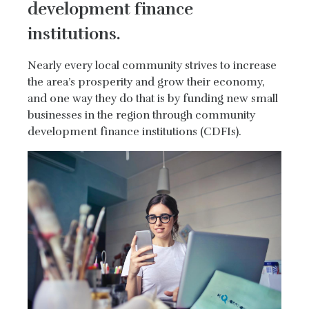
development finance
institutions.
Nearly every local community strives to increase
the area’s prosperity and grow their economy,
and one way they do that is by funding new small
businesses in the region through community
development finance institutions (CDFIs).