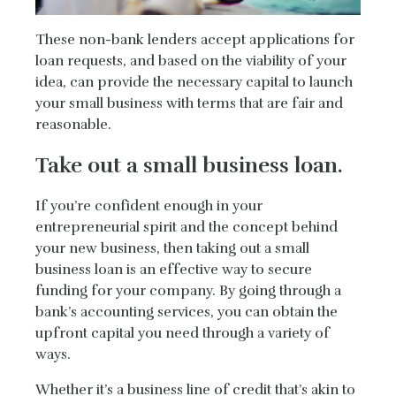
These non-bank lenders accept applications for
loan requests, and based on the viability of your
idea, can provide the necessary capital to launch
your small business with terms that are fair and
reasonable.
Take out a small business loan.
If you’re confident enough in your
entrepreneurial spirit and the concept behind
your new business, then taking out a small
business loan is an effective way to secure
funding for your company. By going through a
bank’s accounting services, you can obtain the
upfront capital you need through a variety of
ways.
Whether it’s a business line of credit that’s akin to