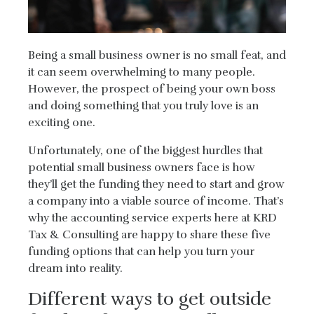
Being a small business owner is no small feat, and
it can seem overwhelming to many people.
However, the prospect of being your own boss
and doing something that you truly love is an
exciting one.
Unfortunately, one of the biggest hurdles that
potential small business owners face is how
they’ll get the funding they need to start and grow
a company into a viable source of income. That’s
why the accounting service experts here at KRD
Tax & Consulting are happy to share these five
funding options that can help you turn your
dream into reality.
Different ways to get outside