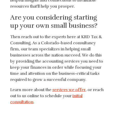
helpful insights and connections to invaluable
resources that’ll help you prosper.
Are you considering starting
up your own small business?
Then reach out to the experts here at KRD Tax &
Consulting. As a Colorado-based consultancy
firm, our team specializes in helping small
businesses across the nation succeed. We do this
by providing the accounting services you need to
keep your finances in order while focusing your
time and attention on the business-critical tasks
required to grow a successful company.
Learn more about the
services we offer
, or reach
out to us online to schedule your
initial
consultation
.