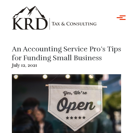
Skip to main content
An Accounting Service Pro’s Tips
for Funding Small Business
July 12, 2021