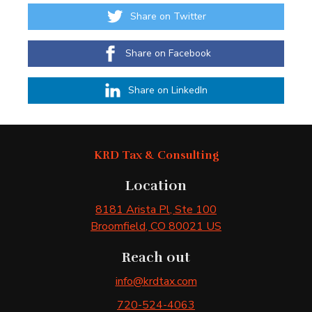
Share on Twitter
Share on Facebook
Share on LinkedIn
KRD Tax & Consulting
Location
8181 Arista Pl
, Ste 100
Broomfield
, CO
80021
US
Reach out
info@krdtax.com
720-524-4063