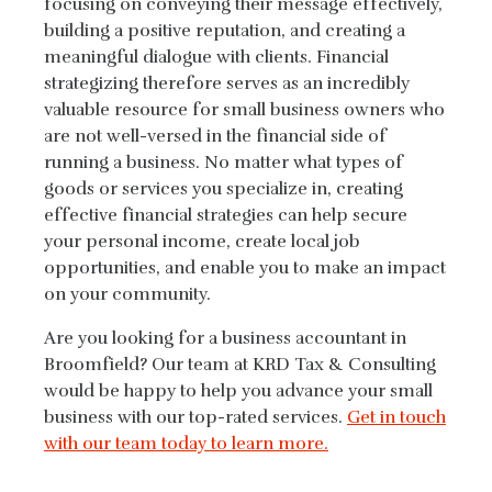
focusing on conveying their message effectively,
building a positive reputation, and creating a
meaningful dialogue with clients. Financial
strategizing therefore serves as an incredibly
valuable resource for small business owners who
are not well-versed in the financial side of
running a business. No matter what types of
goods or services you specialize in, creating
effective financial strategies can help secure
your personal income, create local job
opportunities, and enable you to make an impact
on your community.
Are you looking for a business accountant in
Broomfield? Our team at KRD Tax & Consulting
would be happy to help you advance your small
business with our top-rated services.
Get in touch
with our team today to learn more.