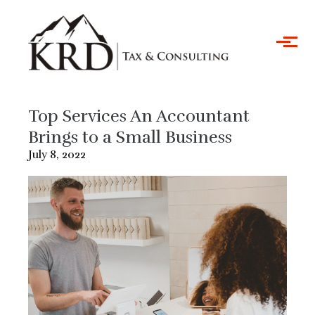
Skip to main content
Top Services An Accountant
Brings to a Small Business
July 8, 2022