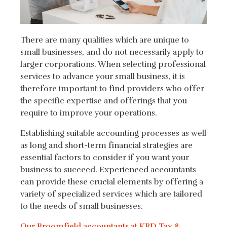
There are many qualities which are unique to
small businesses, and do not necessarily apply to
larger corporations. When selecting professional
services to advance your small business, it is
therefore important to find providers who offer
the specific expertise and offerings that you
require to improve your operations.
Establishing suitable accounting processes as well
as long and short-term financial strategies are
essential factors to consider if you want your
business to succeed. Experienced accountants
can provide these crucial elements by offering a
variety of specialized services which are tailored
to the needs of small businesses.
Our Broomfield accountants at KRD Tax &