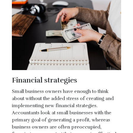
Financial strategies
Small business owners have enough to think
about without the added stress of creating and
implementing new financial strategies.
Accountants look at small businesses with the
primary goal of generating a profit, whereas
business owners are often preoccupied,