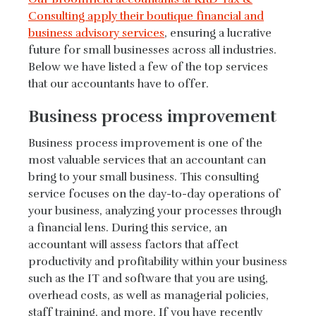
Consulting apply their boutique financial and
business advisory services
, ensuring a lucrative
future for small businesses across all industries.
Below we have listed a few of the top services
that our accountants have to offer.
Business process improvement
Business process improvement is one of the
most valuable services that an accountant can
bring to your small business. This consulting
service focuses on the day-to-day operations of
your business, analyzing your processes through
a financial lens. During this service, an
accountant will assess factors that affect
productivity and profitability within your business
such as the IT and software that you are using,
overhead costs, as well as managerial policies,
staff training, and more. If you have recently