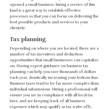
opened a small business, hiring a service of this
kind is a great way to establish effective
processes so that you can focus on delivering the
best possible products and services to your
clientele.
Tax planning
Depending on where you are located, there are a
number of tax incentives and deduction
opportunities that small businesses can capitalize
on. Having expert guidance on business tax
planning can help you save thousands of dollars
each year, drastically increasing your bottom line.
Business taxes tend to be far more complex than
individual submissions. Hiring a professional will
ensure you are in compliance with all local tax
laws, and are keeping track of all business
expenses which may qualify as tax write-offs.