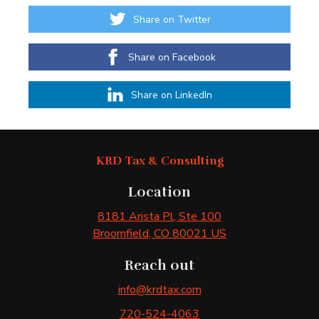
Share on Twitter
Share on Facebook
Share on LinkedIn
KRD Tax & Consulting
Location
8181 Arista Pl
, Ste 100
Broomfield
, CO
80021
US
Reach out
info@krdtax.com
720-524-4063