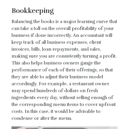
Bookkeeping
Balancing the books is a major learning curve that
can take a toll on the overall profitability of your
business if done incorrectly. An accountant will
keep track of all business expenses, client
invoices, bills, loan repayments, and sales,
making sure you are consistently turning a profit.
This also helps business owners gauge the
performance of each of their offerings, so that
they are able to adjust their business model
accordingly. For example, a restaurant owner
may spend hundreds of dollars on fresh
ingredients every day, without selling enough of
the corresponding menu items to cover upfront
costs. In this case, it would be advisable to
condense or alter the menu.