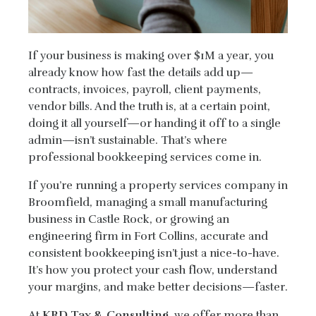
If your business is making over $1M a year, you
already know how fast the details add up—
contracts, invoices, payroll, client payments,
vendor bills. And the truth is, at a certain point,
doing it all yourself—or handing it off to a single
admin—isn’t sustainable. That’s where
professional bookkeeping services come in.
If you’re running a property services company in
Broomfield, managing a small manufacturing
business in Castle Rock, or growing an
engineering firm in Fort Collins, accurate and
consistent bookkeeping isn’t just a nice-to-have.
It’s how you protect your cash flow, understand
your margins, and make better decisions—faster.
At
KRD Tax & Consulting
, we offer more than