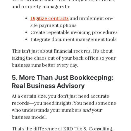
and property managers to:
Digitize contracts
and implement on-
site payment options
Create repeatable invoicing procedures
Integrate document management tools
This isn’t just about financial records. It’s about
taking the chaos out of your back office so your
business runs better every day.
5. More Than Just Bookkeeping:
Real Business Advisory
At a certain size, you don’t just need accurate
records—you need insights. You need someone
who understands your numbers
and
your
business model.
That’s the difference at KRD Tax & Consulting.