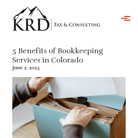
Skip to main content
5 Benefits of Bookkeeping
Services in Colorado
June 2, 2025