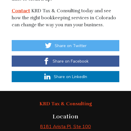
Contact
KRD Tax & Consulting today and see
how the right bookkeeping services in Colorado
can change the way you run your business.
Share on Twitter
Share on Facebook
Share on LinkedIn
KRD Tax & Consulting
Location
8181 Arista Pl
, Ste 100