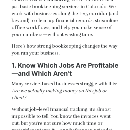
just basic bookkeeping services in Colorado. We
work with businesses along the I-25 corridor (and
beyond) to clean up financial records, streamline
office workflows, and help you make sense of
your numbers—without wasting time.
Here’s how strong bookkeeping changes the way
you run your business.
1. Know Which Jobs Are Profitable
—and Which Aren’t
Many service-based businesses struggle with this:
Are we actually making money on this job or
client?
Without job-level financial tracking, it’s almost
impossible to tell. You know the invoices went
out, but you’re not sure how much time or