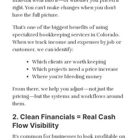
material went into it—or whether you priced it
right. You can’t make changes when you don’t
have the full picture.
That’s one of the biggest benefits of using
specialized bookkeeping services in Colorado.
When we track income and expenses by job or
customer, we can identify:
Which clients are worth keeping
Which projects need a price increase
Where you’re bleeding money
From there, we help you adjust—not just the
pricing—but the systems and workflows around
them.
2. Clean Financials = Real Cash
Flow Visibility
It’s common for businesses to look profitable on