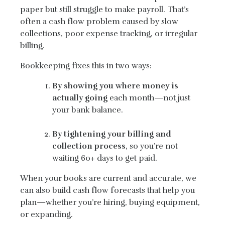
paper but still struggle to make payroll. That’s
often a cash flow problem caused by slow
collections, poor expense tracking, or irregular
billing.
Bookkeeping fixes this in two ways:
By showing you where money is
actually going
each month—not just
your bank balance.
By tightening your billing and
collection process
, so you’re not
waiting 60+ days to get paid.
When your books are current and accurate, we
can also build cash flow forecasts that help you
plan—whether you’re hiring, buying equipment,
or expanding.