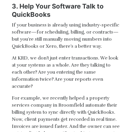
3. Help Your Software Talk to
QuickBooks
If your business is already using industry-specific
software—for scheduling, billing, or contracts—
but you’re still manually moving numbers into
QuickBooks or Xero, there’s a better way.
At KRD, we don’t just enter transactions. We look
at your systems as a whole. Are they talking to
each other? Are you entering the same
information twice? Are your reports even
accurate?
For example, we recently helped a property
services company in Broomfield automate their
billing system to sync directly with QuickBooks.
Now, client payments get recorded in real time.
Invoices are issued faster. And the owner can see