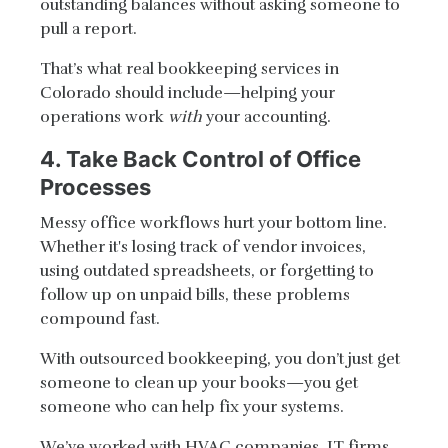
outstanding balances without asking someone to
pull a report.
That’s what real bookkeeping services in
Colorado should include—helping your
operations work
with
your accounting.
4. Take Back Control of Office
Processes
Messy office workflows hurt your bottom line.
Whether it's losing track of vendor invoices,
using outdated spreadsheets, or forgetting to
follow up on unpaid bills, these problems
compound fast.
With outsourced bookkeeping, you don’t just get
someone to clean up your books—you get
someone who can help fix your systems.
We’ve worked with HVAC companies, IT firms,