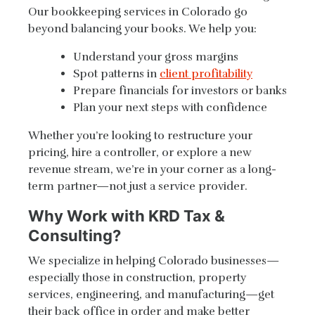
Our bookkeeping services in Colorado go
beyond balancing your books. We help you:
Understand your gross margins
Spot patterns in
client profitability
Prepare financials for investors or banks
Plan your next steps with confidence
Whether you’re looking to restructure your
pricing, hire a controller, or explore a new
revenue stream, we’re in your corner as a long-
term partner—not just a service provider.
Why Work with KRD Tax &
Consulting?
We specialize in helping Colorado businesses—
especially those in construction, property
services, engineering, and manufacturing—get
their back office in order and make better