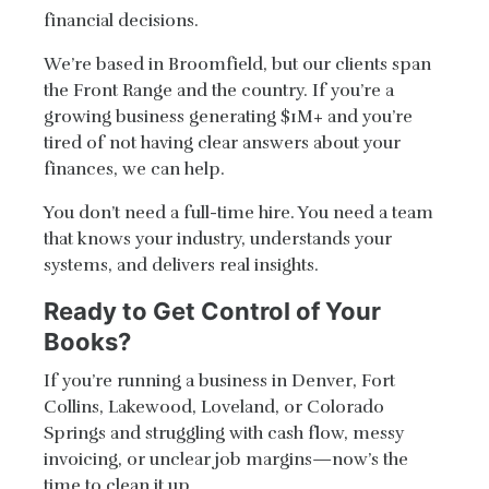
financial decisions.
We’re based in Broomfield, but our clients span
the Front Range and the country. If you’re a
growing business generating $1M+ and you’re
tired of not having clear answers about your
finances, we can help.
You don’t need a full-time hire. You need a team
that knows your industry, understands your
systems, and delivers real insights.
Ready to Get Control of Your
Books?
If you’re running a business in Denver, Fort
Collins, Lakewood, Loveland, or Colorado
Springs and struggling with cash flow, messy
invoicing, or unclear job margins—now’s the
time to clean it up.