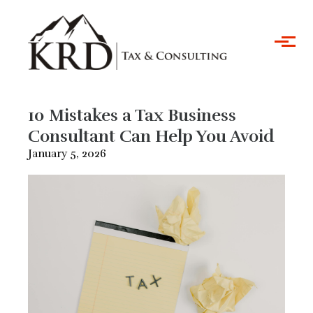
Skip to main content
10 Mistakes a Tax Business
Consultant Can Help You Avoid
January 5, 2026