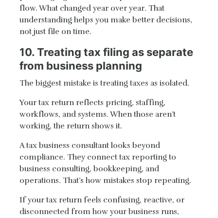
flow. What changed year over year. That
understanding helps you make better decisions,
not just file on time.
10. Treating tax filing as separate
from business planning
The biggest mistake is treating taxes as isolated.
Your tax return reflects pricing, staffing,
workflows, and systems. When those aren’t
working, the return shows it.
A tax business consultant looks beyond
compliance. They connect tax reporting to
business consulting, bookkeeping, and
operations. That’s how mistakes stop repeating.
If your tax return feels confusing, reactive, or
disconnected from how your business runs,