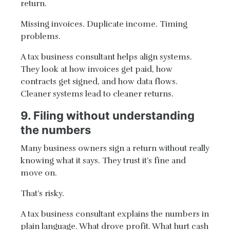
return.
Missing invoices. Duplicate income. Timing
problems.
A tax business consultant helps align systems.
They look at how invoices get paid, how
contracts get signed, and how data flows.
Cleaner systems lead to cleaner returns.
9. Filing without understanding
the numbers
Many business owners sign a return without really
knowing what it says. They trust it’s fine and
move on.
That’s risky.
A tax business consultant explains the numbers in
plain language. What drove profit. What hurt cash