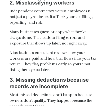
2. Misclassifying workers
Independent contractors versus employees is
not just a payroll issue. It affects your tax filings,
reporting, and risk.
Many businesses guess or copy what they’ve
always done. That leads to filing errors and
exposure that shows up later, not right away.
A tax business consultant reviews how your
workers are paid and how that flows into your tax
return. They flag problems early so you’re not
fixing them years later.
3. Missing deductions because
records are incomplete
Most missed deductions don’t happen because
owners don’t qualify. They happen because the