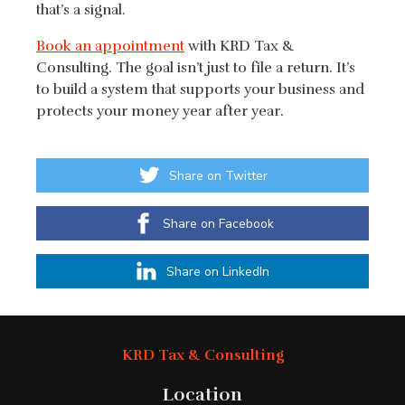
that’s a signal.
Book an appointment
with KRD Tax &
Consulting. The goal isn’t just to file a return. It’s
to build a system that supports your business and
protects your money year after year.
Share on Twitter
Share on Facebook
Share on LinkedIn
KRD Tax & Consulting
Location