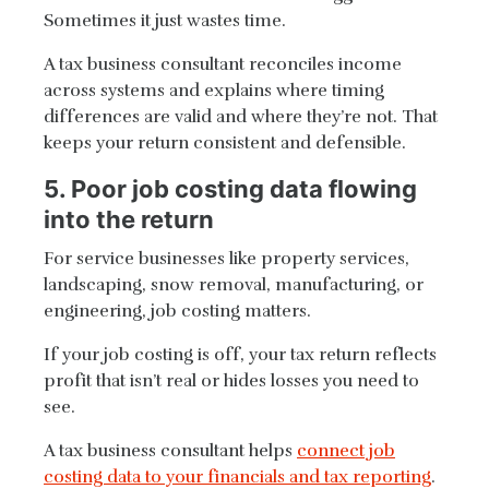
Sometimes it just wastes time.
A tax business consultant reconciles income
across systems and explains where timing
differences are valid and where they’re not. That
keeps your return consistent and defensible.
5. Poor job costing data flowing
into the return
For service businesses like property services,
landscaping, snow removal, manufacturing, or
engineering, job costing matters.
If your job costing is off, your tax return reflects
profit that isn’t real or hides losses you need to
see.
A tax business consultant helps
connect job
costing data to your financials and tax reporting
.