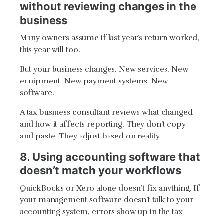
without reviewing changes in the
business
Many owners assume if last year’s return worked,
this year will too.
But your business changes. New services. New
equipment. New payment systems. New
software.
A tax business consultant reviews what changed
and how it affects reporting. They don’t copy
and paste. They adjust based on reality.
8. Using accounting software that
doesn’t match your workflows
QuickBooks or Xero alone doesn’t fix anything. If
your management software doesn’t talk to your
accounting system, errors show up in the tax