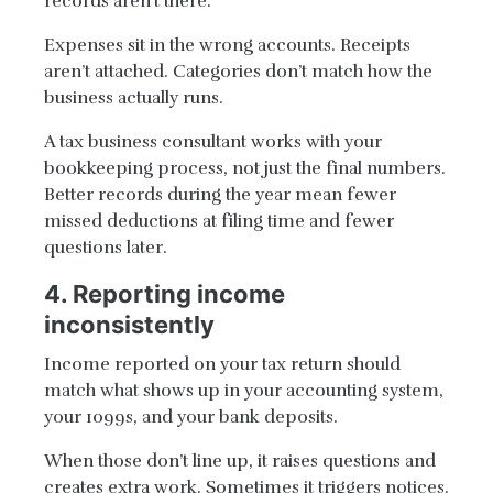
records aren’t there.
Expenses sit in the wrong accounts. Receipts
aren’t attached. Categories don’t match how the
business actually runs.
A tax business consultant works with your
bookkeeping process, not just the final numbers.
Better records during the year mean fewer
missed deductions at filing time and fewer
questions later.
4. Reporting income
inconsistently
Income reported on your tax return should
match what shows up in your accounting system,
your 1099s, and your bank deposits.
When those don’t line up, it raises questions and
creates extra work. Sometimes it triggers notices.