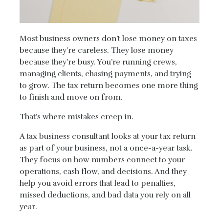
Most business owners don’t lose money on taxes
because they’re careless. They lose money
because they’re busy. You’re running crews,
managing clients, chasing payments, and trying
to grow. The tax return becomes one more thing
to finish and move on from.
That’s where mistakes creep in.
A tax business consultant looks at your tax return
as part of your business, not a once-a-year task.
They focus on how numbers connect to your
operations, cash flow, and decisions. And they
help you avoid errors that lead to penalties,
missed deductions, and bad data you rely on all
year.