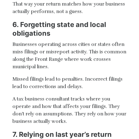
That way your return matches how your business
actually performs, not a guess.
6. Forgetting state and local
obligations
Businesses operating across cities or states often
miss filings or misreport activity. This is common
along the Front Range where work crosses
municipal lines.
Missed filings lead to penalties. Incorrect filings
lead to corrections and delays.
A tax business consultant tracks where you
operate and how that affects your filings. They
don’t rely on assumptions. They rely on how your
business actually works.
7. Relying on last year’s return