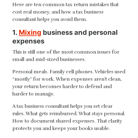
Here are ten common tax return mistakes that
cost real money, and how a tax business
consultant helps you avoid them.
1.
Mixing
business and personal
expenses
This is still one of the most common issues for
small and mid-sized businesses.
Personal meals. Family cell phones. Vehicles used
“mostly” for work. When expenses aren’t clean,
your return becomes harder to defend and
harder to manage.
A tax business consultant helps you set clear
rules. What gets reimbursed. What stays personal.
How to document shared expenses. That clarity
protects you and keeps your books usable.